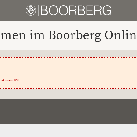
men im Boorberg Onlin
zed to use CAS.