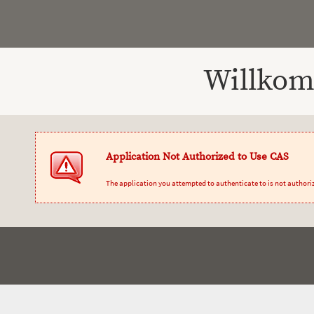
Willkom
Application Not Authorized to Use CAS
The application you attempted to authenticate to is not authori