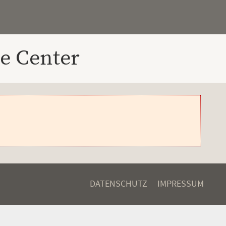
e Center
DATENSCHUTZ
IMPRESSUM