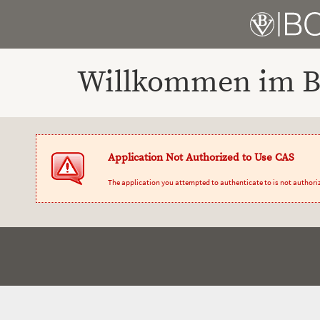
Willkommen im Bo
Application Not Authorized to Use CAS
The application you attempted to authenticate to is not authori