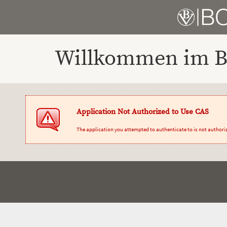
Willkommen im Bo
Application Not Authorized to Use CAS
The application you attempted to authenticate to is not authori